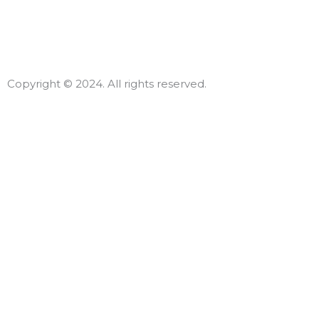
Copyright © 2024. All rights reserved.
Declar