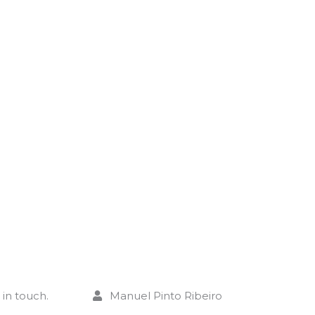
CO
C
in touch.
Manuel Pinto Ribeiro
+ 351 910 092 629 (Call to national mo