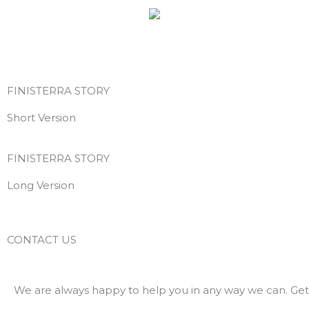
Skip
to
content
FINISTERRA STORY
Short Version
FINISTERRA STORY
Long Version
CONTACT US
We are always happy to help you in any way we can. Get 