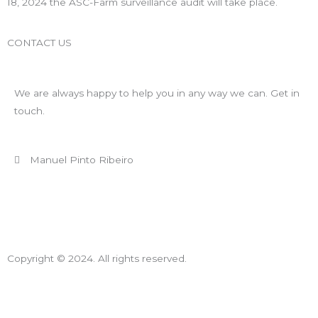
18, 2024 the ASC-Farm surveillance audit will take place.
CONTACT US
We are always happy to help you in any way we can. Get in
touch.
Manuel Pinto Ribeiro
+ 351 910 092 629 (Call to national mobile network)
mpr@appletwoyou.com
Copyright © 2024. All rights reserved.
Declaração de Compromisso de Resolução de Conflitos