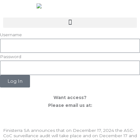
Skip
to
content
Username
Password
Log In
Want access?
Please email us at:
mpr@appletwoyou.com
Finisterra SA announces that on December 17, 2024 the ASC-
CoC surveillance audit will take place and on December 17 and